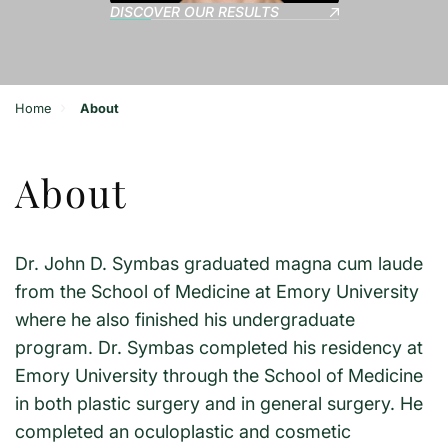
DISCOVER OUR RESULTS
›
Home
About
About
Dr. John D. Symbas graduated magna cum laude
from the School of Medicine at Emory University
where he also finished his undergraduate
program. Dr. Symbas completed his residency at
Emory University through the School of Medicine
in both plastic surgery and in general surgery. He
completed an oculoplastic and cosmetic