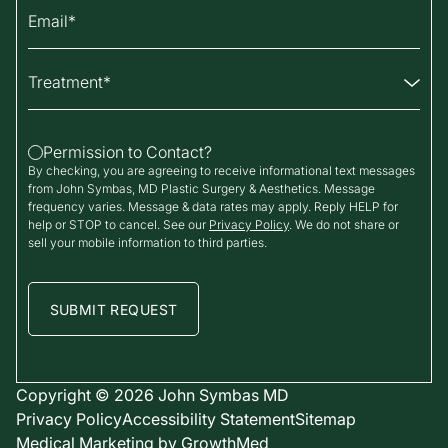
Email
Treatment
Permission to Contact?
By checking, you are agreeing to receive informational text messages
from John Symbas, MD Plastic Surgery & Aesthetics. Message
frequency varies. Message & data rates may apply. Reply HELP for
help or STOP to cancel. See our
Privacy Policy
. We do not share or
sell your mobile information to third parties.
Copyright © 2026
John Symbas MD
Privacy Policy
Accessibility Statement
Sitemap
Medical Marketing by
GrowthMed