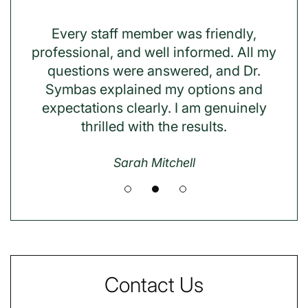
 my
Every staff member was friendly,
Dr.
ent
professional, and well informed. All my
was
questions were answered, and Dr.
han
 with
Symbas explained my options and
t
 to
expectations clearly. I am genuinely
thrilled with the results.
Sarah Mitchell
Contact Us