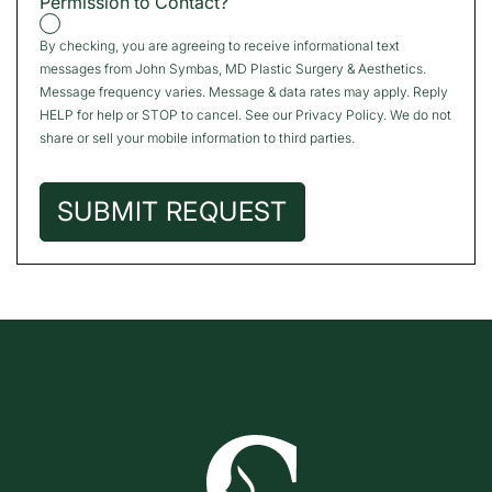
Permission to Contact?
By checking, you are agreeing to receive informational text
messages from John Symbas, MD Plastic Surgery & Aesthetics.
Message frequency varies. Message & data rates may apply. Reply
HELP for help or STOP to cancel. See our
Privacy Policy
. We do not
share or sell your mobile information to third parties.