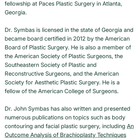
fellowship at Paces Plastic Surgery in Atlanta,
Georgia.
Dr. Symbas is licensed in the state of Georgia and
became board certified in 2012 by the American
Board of Plastic Surgery. He is also a member of
the American Society of Plastic Surgeons, the
Southeastern Society of Plastic and
Reconstructive Surgeons, and the American
Society for Aesthetic Plastic Surgery. He is a
fellow of the American College of Surgeons.
Dr. John Symbas has also written and presented
numerous publications on topics such as body
contouring and facial plastic surgery, including
An
Outcome Analysis of Brachioplasty Techniques