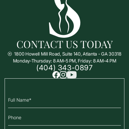
CONTACT US TODAY
⦿
1800 Howell Mill Road, Suite 140, Atlanta - GA 30318
Monday-Thursday: 8 AM–5 PM, Friday: 8 AM–4 PM
(404) 343-0897
Full Name
Phone