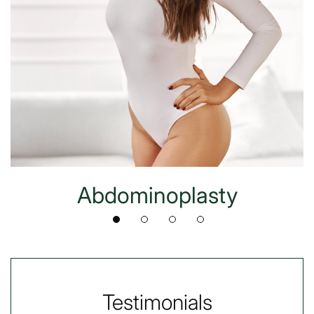
Abdominoplasty
Testimonials