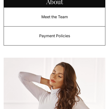
About
Meet the Team
Payment Policies