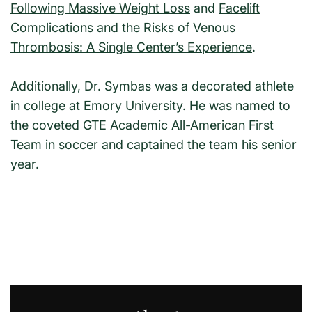
Following Massive Weight Loss
and
Facelift
Complications and the Risks of Venous
Thrombosis: A Single Center’s Experience
.
Additionally, Dr. Symbas was a decorated athlete
in college at Emory University. He was named to
the coveted GTE Academic All-American First
Team in soccer and captained the team his senior
year.