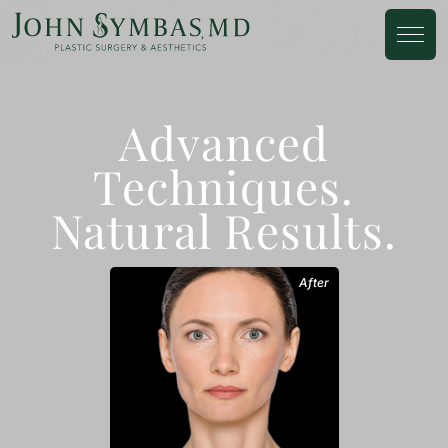
Advanced
Techniques.
Natural Results.
After